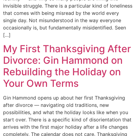
invisible struggle. There is a particular kind of loneliness
that comes with being misread by the world every
single day. Not misunderstood in the way everyone
occasionally is, but fundamentally misidentified. Seen
[…]
My First Thanksgiving After
Divorce: Gin Hammond on
Rebuilding the Holiday on
Your Own Terms
Gin Hammond opens up about her first Thanksgiving
after divorce — navigating old traditions, new
possibilities, and what the holiday looks like when you
start over. There is a specific kind of disorientation that
arrives with the first major holiday after a life changes
completely. The calendar does not care. Thanksgiving