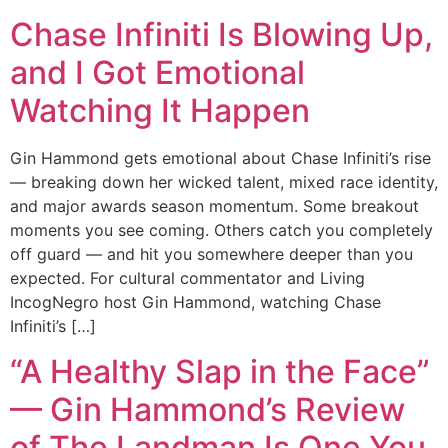
Chase Infiniti Is Blowing Up,
and I Got Emotional
Watching It Happen
Gin Hammond gets emotional about Chase Infiniti’s rise
— breaking down her wicked talent, mixed race identity,
and major awards season momentum. Some breakout
moments you see coming. Others catch you completely
off guard — and hit you somewhere deeper than you
expected. For cultural commentator and Living
IncogNegro host Gin Hammond, watching Chase
Infiniti’s […]
“A Healthy Slap in the Face”
— Gin Hammond’s Review
of The Landman Is One You