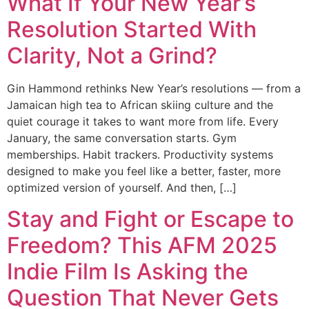
What If Your New Year’s
Resolution Started With
Clarity, Not a Grind?
Gin Hammond rethinks New Year’s resolutions — from a
Jamaican high tea to African skiing culture and the
quiet courage it takes to want more from life. Every
January, the same conversation starts. Gym
memberships. Habit trackers. Productivity systems
designed to make you feel like a better, faster, more
optimized version of yourself. And then, […]
Stay and Fight or Escape to
Freedom? This AFM 2025
Indie Film Is Asking the
Question That Never Gets