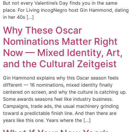
But not every Valentine’s Day finds you in the same
place. For Living IncogNegro host Gin Hammond, dating
in her 40s […]
Why These Oscar
Nominations Matter Right
Now — Mixed Identity, Art,
and the Cultural Zeitgeist
Gin Hammond explains why this Oscar season feels
different — 16 nominations, mixed identity finally
centered on screen, and why the culture is catching up.
Some awards seasons feel like industry business.
Campaigns, trade ads, the usual machinery grinding
toward a predictable finish line. And then there are
years like this one. Years where the […]