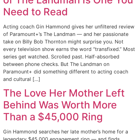
Need to Read
Acting coach Gin Hammond gives her unfiltered review
of Paramount+’s The Landman — and her passionate
take on Billy Bob Thornton might surprise you. Not
every television show earns the word “transfixed.” Most
series get watched. Scrolled past. Half-absorbed
between phone checks. But The Landman on
Paramount+ did something different to acting coach
and cultural […]
The Love Her Mother Left
Behind Was Worth More
Than a $45,000 Ring
Gin Hammond searches her late mother’s home for a
legendary $45,000 engagement ring — and finds