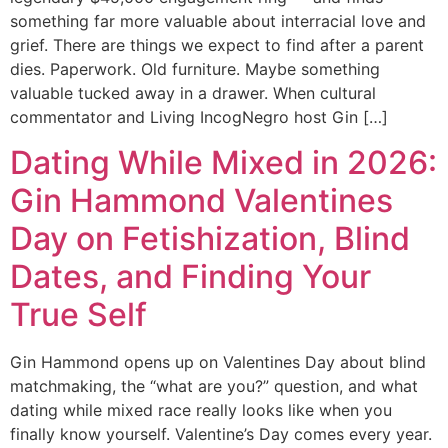
something far more valuable about interracial love and
grief. There are things we expect to find after a parent
dies. Paperwork. Old furniture. Maybe something
valuable tucked away in a drawer. When cultural
commentator and Living IncogNegro host Gin […]
Dating While Mixed in 2026:
Gin Hammond Valentines
Day on Fetishization, Blind
Dates, and Finding Your
True Self
Gin Hammond opens up on Valentines Day about blind
matchmaking, the “what are you?” question, and what
dating while mixed race really looks like when you
finally know yourself. Valentine’s Day comes every year.