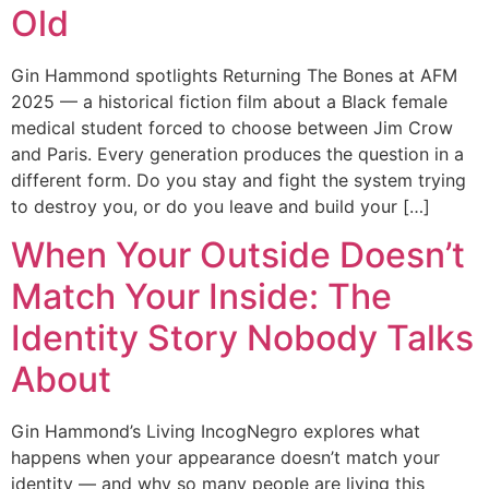
Old
Gin Hammond spotlights Returning The Bones at AFM
2025 — a historical fiction film about a Black female
medical student forced to choose between Jim Crow
and Paris. Every generation produces the question in a
different form. Do you stay and fight the system trying
to destroy you, or do you leave and build your […]
When Your Outside Doesn’t
Match Your Inside: The
Identity Story Nobody Talks
About
Gin Hammond’s Living IncogNegro explores what
happens when your appearance doesn’t match your
identity — and why so many people are living this