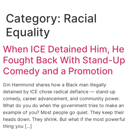
Category:
Racial
Equality
When ICE Detained Him, He
Fought Back With Stand-Up
Comedy and a Promotion
Gin Hammond shares how a Black man illegally
detained by ICE chose radical defiance — stand-up
comedy, career advancement, and community power.
What do you do when the government tries to make an
example of you? Most people go quiet. They keep their
heads down. They shrink. But what if the most powerful
thing you […]