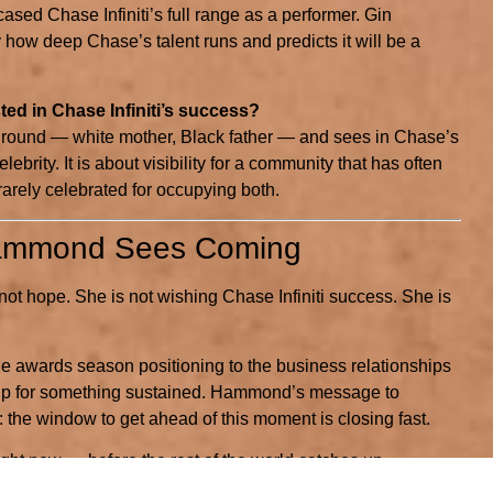
cased Chase Infiniti’s full range as a performer. Gin
 how deep Chase’s talent runs and predicts it will be a
ed in Chase Infiniti’s success?
ound — white mother, Black father — and sees in Chase’s
ebrity. It is about visibility for a community that has often
 rarely celebrated for occupying both.
Hammond Sees Coming
t hope. She is not wishing Chase Infiniti success. She is
he awards season positioning to the business relationships
ing up for something sustained. Hammond’s message to
 the window to get ahead of this moment is closing fast.
ght now — before the rest of the world catches up.