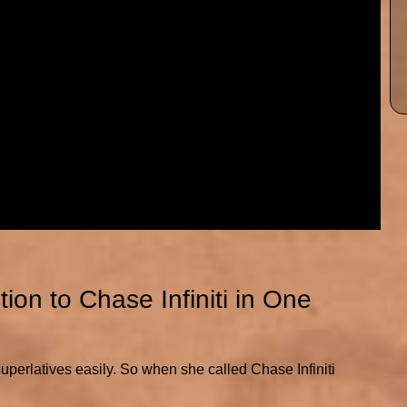
on to Chase Infiniti in One
rlatives easily. So when she called Chase Infiniti