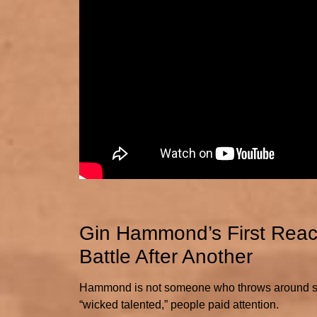
Gin Hammond’s First Reacti
Battle After Another
Hammond is not someone who throws around supe
“wicked talented,” people paid attention.