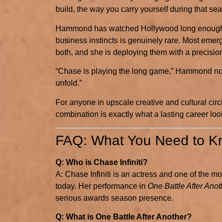
build, the way you carry yourself during that se
Hammond has watched Hollywood long enough to
business instincts is genuinely rare. Most emer
both, and she is deploying them with a precisio
“Chase is playing the long game,” Hammond noted
unfold.”
For anyone in upscale creative and cultural circ
combination is exactly what a lasting career looks
FAQ: What You Need to Kn
Q: Who is Chase Infiniti?
A: Chase Infiniti is an actress and one of the 
today. Her performance in
One Battle After Anot
serious awards season presence.
Q: What is One Battle After Another?