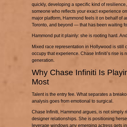
quickly, developing a specific kind of resilience
someone who reflects your exact experience on 
major platform, Hammond feels it on behalf of 
Toronto, and beyond — that has been waiting for
Hammond put it plainly: she is rooting hard. And
Mixed race representation in Hollywood is still 
occupy that experience. Chase Infiniti’s rise is 
generation.
Why Chase Infiniti Is Pla
Most
Talent is the entry fee. What separates a break
analysis goes from emotional to surgical.
Chase Infiniti, Hammond argues, is not simply r
designer relationships. She is positioning hers
leverage windows any emerging actress gets in t