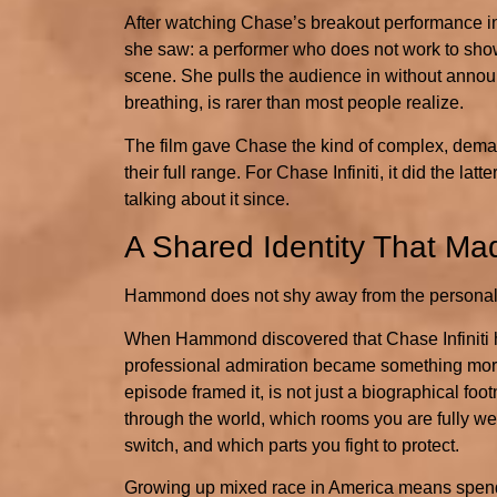
After watching Chase’s breakout performance 
she saw: a performer who does not work to show 
scene. She pulls the audience in without announci
breathing, is rarer than most people realize.
The film gave Chase the kind of complex, demand
their full range. For Chase Infiniti, it did the 
talking about it since.
A Shared Identity That Ma
Hammond does not shy away from the personal 
When Hammond discovered that Chase Infiniti has
professional admiration became something more
episode framed it, is not just a biographical fo
through the world, which rooms you are fully we
switch, and which parts you fight to protect.
Growing up mixed race in America means spendin