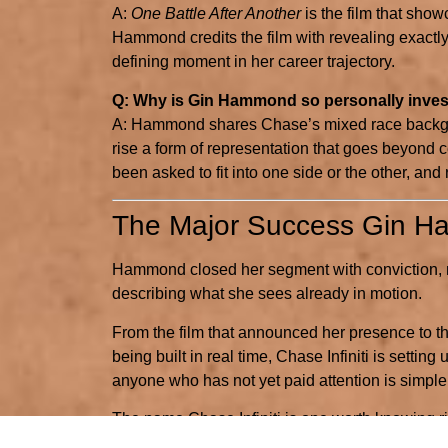
A:
One Battle After Another
is the film that show
Hammond credits the film with revealing exactly
defining moment in her career trajectory.
Q: Why is Gin Hammond so personally invest
A: Hammond shares Chase’s mixed race backgr
rise a form of representation that goes beyond cel
been asked to fit into one side or the other, and
The Major Success Gin 
Hammond closed her segment with conviction, no
describing what she sees already in motion.
From the film that announced her presence to t
being built in real time, Chase Infiniti is sett
anyone who has not yet paid attention is simple:
The name Chase Infiniti is one worth knowing ri