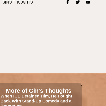
GIN’S THOUGHTS
More of Gin's Thoughts
When ICE Detained Him, He Fought
Back With Stand-Up Comedy and a