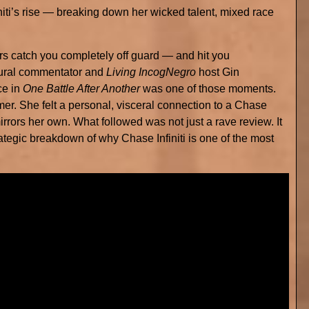
ti’s rise — breaking down her wicked talent, mixed race
 catch you completely off guard — and hit you
tural commentator and
Living IncogNegro
host Gin
ce in
One Battle After Another
was one of those moments.
er. She felt a personal, visceral connection to a Chase
 mirrors her own. What followed was not just a rave review. It
tegic breakdown of why Chase Infiniti is one of the most