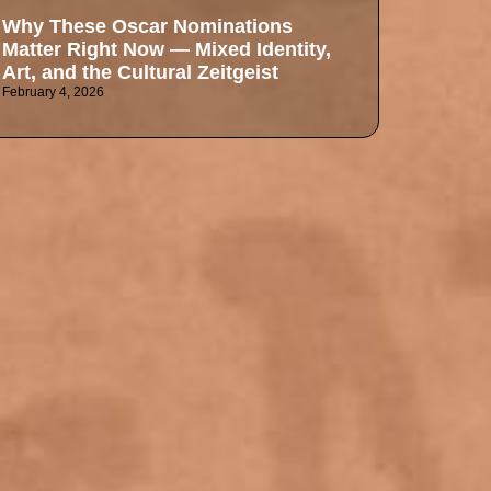
Why These Oscar Nominations
Matter Right Now — Mixed Identity,
Art, and the Cultural Zeitgeist
February 4, 2026