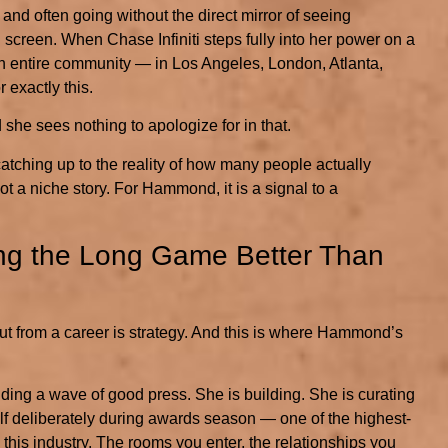
, and often going without the direct mirror of seeing
screen. When Chase Infiniti steps fully into her power on a
an entire community — in Los Angeles, London, Atlanta,
 exactly this.
 she sees nothing to apologize for in that.
catching up to the reality of how many people actually
not a niche story. For Hammond, it is a signal to a
ying the Long Game Better Than
out from a career is strategy. And this is where Hammond’s
iding a wave of good press. She is building. She is curating
elf deliberately during awards season — one of the highest-
his industry. The rooms you enter, the relationships you