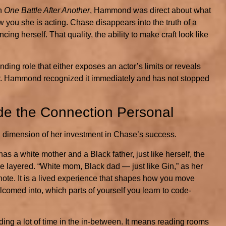
in
One Battle After Another
, Hammond was direct about what
you she is acting. Chase disappears into the truth of a
ng herself. That quality, the ability to make craft look like
ing role that either exposes an actor’s limits or reveals
latter. Hammond recognized it immediately and has not stopped
de the Connection Personal
dimension of her investment in Chase’s success.
 a white mother and a Black father, just like herself, the
 layered. “White mom, Black dad — just like Gin,” as her
otnote. It is a lived experience that shapes how you move
lcomed into, which parts of yourself you learn to code-
g a lot of time in the in-between. It means reading rooms