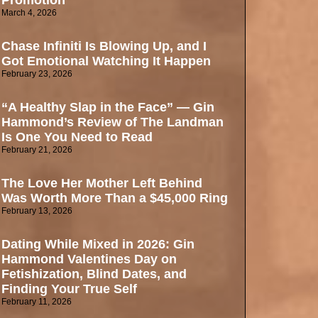
Promotion
March 4, 2026
Chase Infiniti Is Blowing Up, and I
Got Emotional Watching It Happen
February 23, 2026
“A Healthy Slap in the Face” — Gin
Hammond’s Review of The Landman
Is One You Need to Read
February 21, 2026
The Love Her Mother Left Behind
Was Worth More Than a $45,000 Ring
February 13, 2026
Dating While Mixed in 2026: Gin
Hammond Valentines Day on
Fetishization, Blind Dates, and
Finding Your True Self
February 11, 2026