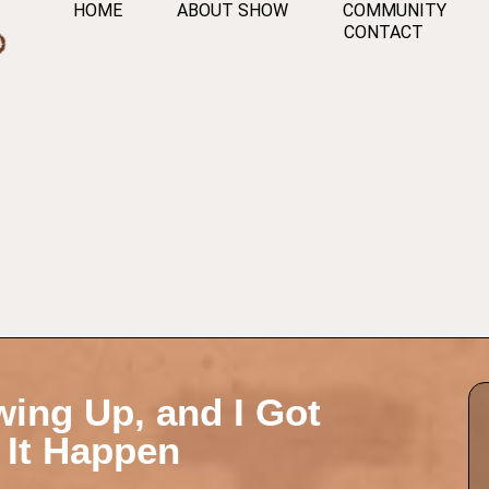
HOME
ABOUT SHOW
COMMUNITY
CONTACT
owing Up, and I Got
 It Happen