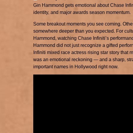
Gin Hammond gets emotional about Chase Infini
identity, and major awards season momentum.
Some breakout moments you see coming. Others
somewhere deeper than you expected. For cul
Hammond, watching Chase Infiniti’s performan
Hammond did not just recognize a gifted perform
Infiniti mixed race actress rising star story that
was an emotional reckoning — and a sharp, stra
important names in Hollywood right now.