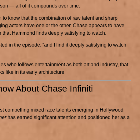
ason — all of it compounds over time.
 know that the combination of raw talent and sharp
ging actors have one or the other. Chase appears to have
n that Hammond finds deeply satisfying to watch.
 in the episode, “and I find it deeply satisfying to watch
les who follows entertainment as both art and industry, that
 like in its early architecture.
ow About Chase Infiniti
most compelling mixed race talents emerging in Hollywood
her
has earned significant attention and positioned her as a