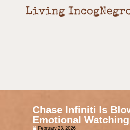
Chase Infiniti Is Bl
Emotional Watching
February 23, 2026