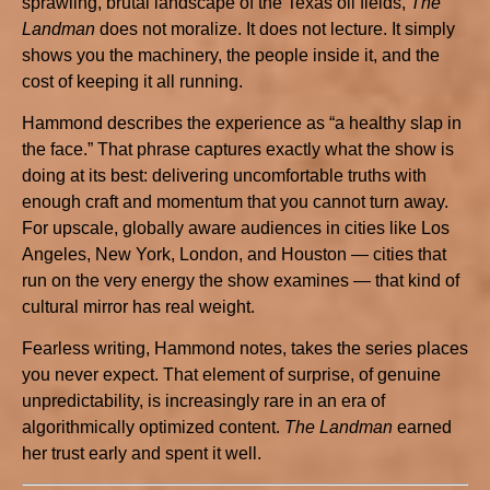
sprawling, brutal landscape of the Texas oil fields,
The
Landman
does not moralize. It does not lecture. It simply
shows you the machinery, the people inside it, and the
cost of keeping it all running.
Hammond describes the experience as “a healthy slap in
the face.” That phrase captures exactly what the show is
doing at its best: delivering uncomfortable truths with
enough craft and momentum that you cannot turn away.
For upscale, globally aware audiences in cities like Los
Angeles, New York, London, and Houston — cities that
run on the very energy the show examines — that kind of
cultural mirror has real weight.
Fearless writing, Hammond notes, takes the series places
you never expect. That element of surprise, of genuine
unpredictability, is increasingly rare in an era of
algorithmically optimized content.
The Landman
earned
her trust early and spent it well.