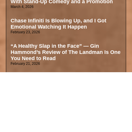
With Stand-Up Comedy and a Promotion
March 4, 2026
Chase Infiniti Is Blowing Up, and I Got
Emotional Watching It Happen
February 23, 2026
“A Healthy Slap in the Face” — Gin
Hammond’s Review of The Landman Is One
You Need to Read
February 21, 2026
The Love Her Mother Left Behind Was
Worth More Than a $45,000 Ring
February 13, 2026
Dating While Mixed in 2026: Gin Hammond
Valentines Day on Fetishization, Blind
Dates, and Finding Your True Self
February 11, 2026