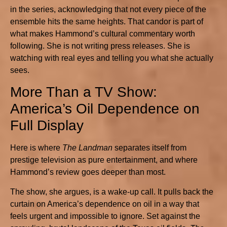
in the series, acknowledging that not every piece of the
ensemble hits the same heights. That candor is part of
what makes Hammond’s cultural commentary worth
following. She is not writing press releases. She is
watching with real eyes and telling you what she actually
sees.
More Than a TV Show:
America’s Oil Dependence on
Full Display
Here is where
The Landman
separates itself from
prestige television as pure entertainment, and where
Hammond’s review goes deeper than most.
The show, she argues, is a wake-up call. It pulls back the
curtain on America’s dependence on oil in a way that
feels urgent and impossible to ignore. Set against the