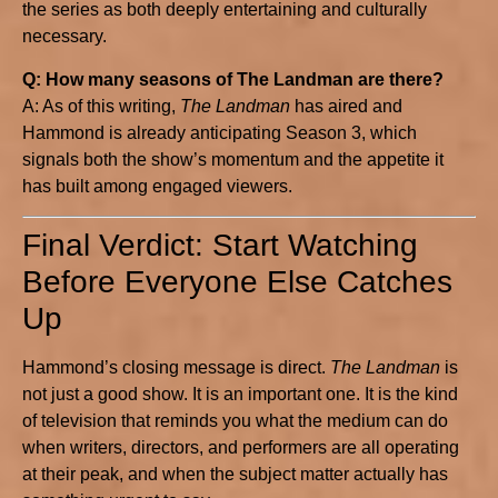
the series as both deeply entertaining and culturally
necessary.
Q: How many seasons of The Landman are there?
A: As of this writing,
The Landman
has aired and
Hammond is already anticipating Season 3, which
signals both the show’s momentum and the appetite it
has built among engaged viewers.
Final Verdict: Start Watching
Before Everyone Else Catches
Up
Hammond’s closing message is direct.
The Landman
is
not just a good show. It is an important one. It is the kind
of television that reminds you what the medium can do
when writers, directors, and performers are all operating
at their peak, and when the subject matter actually has