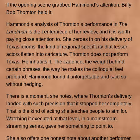
If the opening scene grabbed Hammond’s attention, Billy
Bob Thornton held it.
Hammond’s analysis of Thornton’s performance in
The
Landman
is the centerpiece of her review, and it is worth
paying close attention to. She zeroes in on his delivery of
Texas idioms, the kind of regional specificity that lesser
actors flatten into caricature. Thornton does not perform
Texas. He inhabits it. The cadence, the weight behind
certain phrases, the way he makes the colloquial feel
profound, Hammond found it unforgettable and said so
without hedging.
There is a moment, she notes, where Thornton’s delivery
landed with such precision that it stopped her completely.
That is the kind of acting she teaches people to aim for.
Watching it executed at that level, in a mainstream
streaming series, gave her something to point to.
She also offers one honest note about another performer