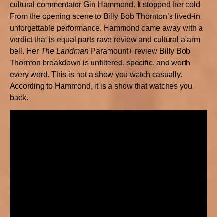
cultural commentator Gin Hammond. It stopped her cold.
From the opening scene to Billy Bob Thornton’s lived-in,
unforgettable performance, Hammond came away with a
verdict that is equal parts rave review and cultural alarm
bell. Her
The Landman
Paramount+ review Billy Bob
Thornton breakdown is unfiltered, specific, and worth
every word. This is not a show you watch casually.
According to Hammond, it is a show that watches you
back.