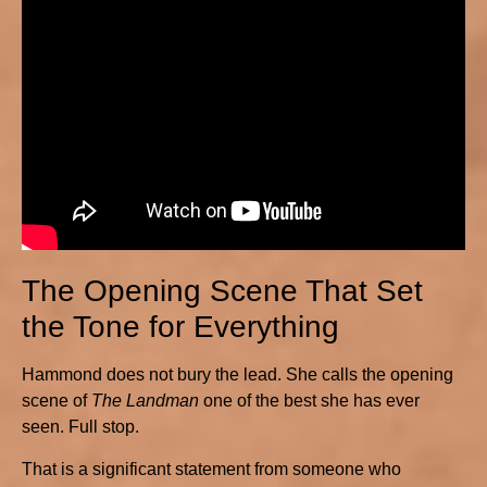
The Opening Scene That Set
the Tone for Everything
Hammond does not bury the lead. She calls the opening
scene of
The Landman
one of the best she has ever
seen. Full stop.
That is a significant statement from someone who