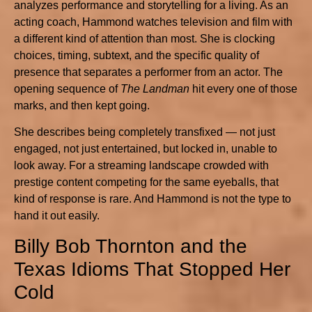
analyzes performance and storytelling for a living. As an
acting coach, Hammond watches television and film with
a different kind of attention than most. She is clocking
choices, timing, subtext, and the specific quality of
presence that separates a performer from an actor. The
opening sequence of
The Landman
hit every one of those
marks, and then kept going.
She describes being completely transfixed — not just
engaged, not just entertained, but locked in, unable to
look away. For a streaming landscape crowded with
prestige content competing for the same eyeballs, that
kind of response is rare. And Hammond is not the type to
hand it out easily.
Billy Bob Thornton and the
Texas Idioms That Stopped Her
Cold