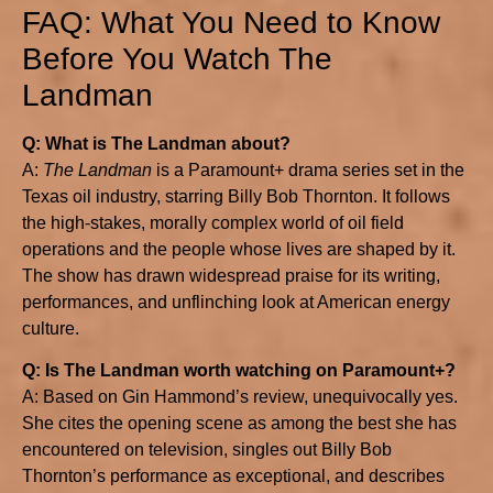
FAQ: What You Need to Know
Before You Watch The
Landman
Q: What is The Landman about?
A:
The Landman
is a Paramount+ drama series set in the
Texas oil industry, starring Billy Bob Thornton. It follows
the high-stakes, morally complex world of oil field
operations and the people whose lives are shaped by it.
The show has drawn widespread praise for its writing,
performances, and unflinching look at American energy
culture.
Q: Is The Landman worth watching on Paramount+?
A: Based on Gin Hammond’s review, unequivocally yes.
She cites the opening scene as among the best she has
encountered on television, singles out Billy Bob
Thornton’s performance as exceptional, and describes