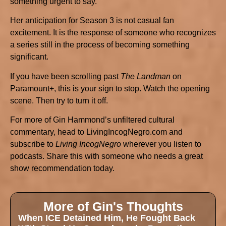
something urgent to say.
Her anticipation for Season 3 is not casual fan
excitement. It is the response of someone who recognizes
a series still in the process of becoming something
significant.
If you have been scrolling past
The Landman
on
Paramount+, this is your sign to stop. Watch the opening
scene. Then try to turn it off.
For more of Gin Hammond’s unfiltered cultural
commentary, head to LivingIncogNegro.com and
subscribe to
Living IncogNegro
wherever you listen to
podcasts. Share this with someone who needs a great
show recommendation today.
More of Gin's Thoughts
When ICE Detained Him, He Fought Back