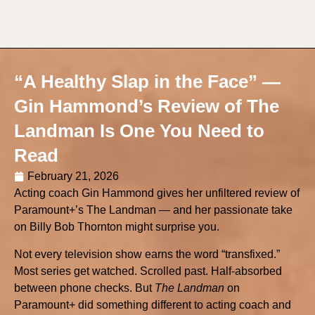
“A Healthy Slap in the Face” —
Gin Hammond’s Review of The
Landman Is One You Need to
Read
February 21, 2026
Acting coach Gin Hammond gives her unfiltered review of
Paramount+’s The Landman — and her passionate take
on Billy Bob Thornton might surprise you.
Not every television show earns the word “transfixed.”
Most series get watched. Scrolled past. Half-absorbed
between phone checks. But
The Landman
on
Paramount+ did something different to acting coach and