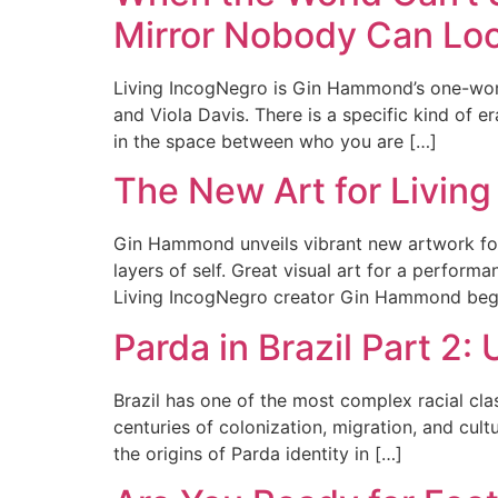
Mirror Nobody Can Lo
Living IncogNegro is Gin Hammond’s one-woma
and Viola Davis. There is a specific kind of er
in the space between who you are […]
The New Art for Living
Gin Hammond unveils vibrant new artwork for 
layers of self. Great visual art for a perform
Living IncogNegro creator Gin Hammond beg
Parda in Brazil Part 2:
Brazil has one of the most complex racial clas
centuries of colonization, migration, and cult
the origins of Parda identity in […]