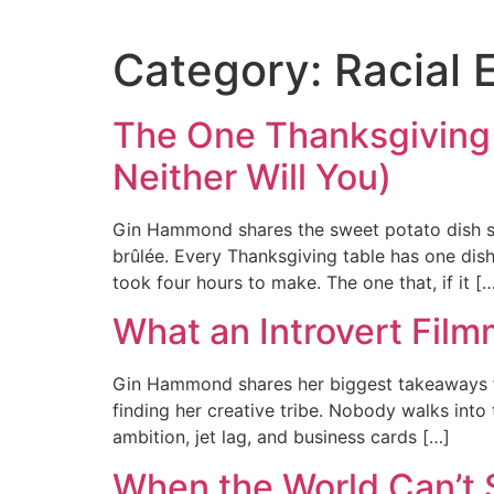
Category:
Racial 
The One Thanksgiving
Neither Will You)
Gin Hammond shares the sweet potato dish she
brûlée. Every Thanksgiving table has one dis
took four hours to make. The one that, if it [
What an Introvert Film
Gin Hammond shares her biggest takeaways fr
finding her creative tribe. Nobody walks into 
ambition, jet lag, and business cards […]
When the World Can’t