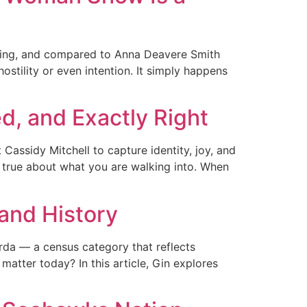
nting, and compared to Anna Deavere Smith
hostility or even intention. It simply happens
d, and Exactly Right
assidy Mitchell to capture identity, joy, and
ng true about what you are walking into. When
 and History
Parda — a census category that reflects
matter today? In this article, Gin explores