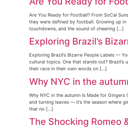
Are You Ready for Foo
Are You Ready for Football? From SoCal Sun
they were defined by football. Growing up in
touchdowns, and the sound of cheering […]
Exploring Brazil’s Biz
Exploring Brazil’s Bizarre People Labels — You
cultural topics. One that stands out? Brazil’s
their race in their own words on […]
Why NYC in the autumn
Why NYC in the autumn Is Made for Gingers (+ 
and turning leaves — it’s the season where gi
that no […]
The Shocking Romeo & 