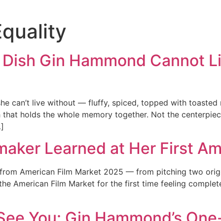
Equality
 Dish Gin Hammond Cannot Li
 can’t live without — fluffy, spiced, topped with toasted
h that holds the whole memory together. Not the centerpie
…]
maker Learned at Her First A
om American Film Market 2025 — from pitching two origina
the American Film Market for the first time feeling complete
 See You: Gin Hammond’s On