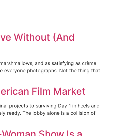
ve Without (And
 marshmallows, and as satisfying as crème
ce everyone photographs. Not the thing that
merican Film Market
l projects to surviving Day 1 in heels and
ly ready. The lobby alone is a collision of
e-Woman Show Is a