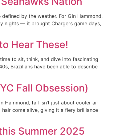
o Seahawks Nation
e defined by the weather. For Gin Hammond,
lly nights — it brought Chargers game days,
 to Hear These!
me to sit, think, and dive into fascinating
940s, Brazilians have been able to describe
YC Fall Obsession)
 Hammond, fall isn’t just about cooler air
ir come alive, giving it a fiery brilliance
n this Summer 2025