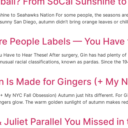
tball? From SoCal Sunshine t
shine to Seahawks Nation For some people, the seasons ar
 sunny San Diego, autumn didn’t bring orange leaves or chi
arre People Labels — You Have
 Have to Hear These! After surgery, Gin has had plenty of ti
 unusual racial classifications, known as pardas. Since the 1
 Is Made for Gingers (+ My N
My NYC Fall Obsession) Autumn just hits different. For Gin
ngers glow. The warm golden sunlight of autumn makes red ha
Juliet Parallel You Missed i