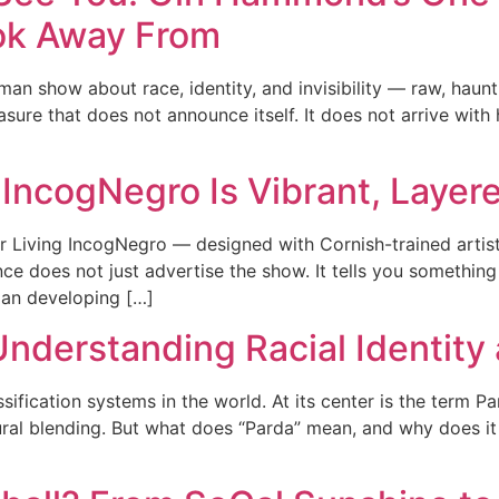
ok Away From
n show about race, identity, and invisibility — raw, hau
asure that does not announce itself. It does not arrive with 
 IncogNegro Is Vibrant, Layere
Living IncogNegro — designed with Cornish-trained artist C
ance does not just advertise the show. It tells you somethi
an developing […]
 Understanding Racial Identity
sification systems in the world. At its center is the term 
ural blending. But what does “Parda” mean, and why does it 