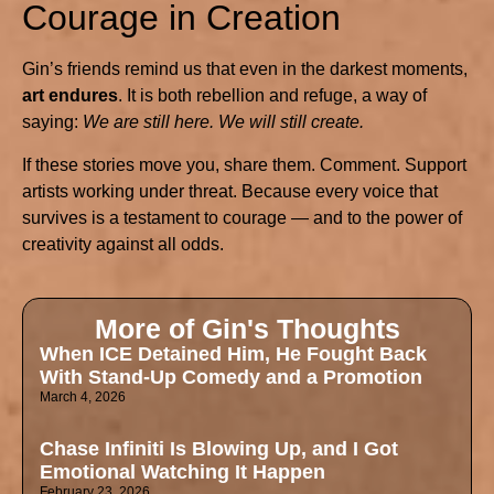
Courage in Creation
Gin’s friends remind us that even in the darkest moments,
art endures
. It is both rebellion and refuge, a way of
saying:
We are still here. We will still create.
If these stories move you, share them. Comment. Support
artists working under threat. Because every voice that
survives is a testament to courage — and to the power of
creativity against all odds.
More of Gin's Thoughts
When ICE Detained Him, He Fought Back
With Stand-Up Comedy and a Promotion
March 4, 2026
Chase Infiniti Is Blowing Up, and I Got
Emotional Watching It Happen
February 23, 2026