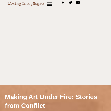
Making Art Under Fire: Stories
from Conflict