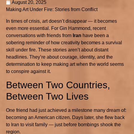
August 20, 2025
Making Art Under Fire: Stories from Conflict
In times of crisis, art doesn’t disappear — it becomes
even more essential. For Gin Hammond, recent
conversations with friends from
Iran
have been a
sobering reminder of how creativity becomes a survival
skill under fire. These stories aren’t about distant
headlines. They’re about courage, identity, and the
determination to keep making art when the world seems
to conspire against it.
Between Two Countries,
Between Two Lives
One friend had just achieved a milestone many dream of:
becoming an American citizen. Days later, she flew back
to Iran to visit family — just before bombings shook the
region.