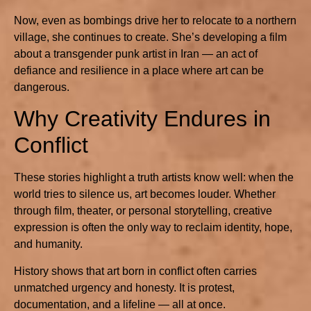
Now, even as bombings drive her to relocate to a northern
village, she continues to create. She’s developing a film
about a transgender punk artist in Iran — an act of
defiance and resilience in a place where art can be
dangerous.
Why Creativity Endures in
Conflict
These stories highlight a truth artists know well: when the
world tries to silence us, art becomes louder. Whether
through film, theater, or personal storytelling, creative
expression is often the only way to reclaim identity, hope,
and humanity.
History shows that art born in conflict often carries
unmatched urgency and honesty. It is protest,
documentation, and a lifeline — all at once.