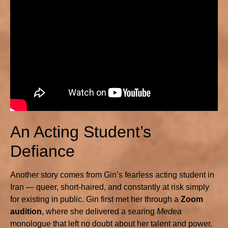
An Acting Student’s
Defiance
Another story comes from Gin’s fearless acting student in
Iran — queer, short-haired, and constantly at risk simply
for existing in public. Gin first met her through a
Zoom
audition
, where she delivered a searing
Medea
monologue that left no doubt about her talent and power.