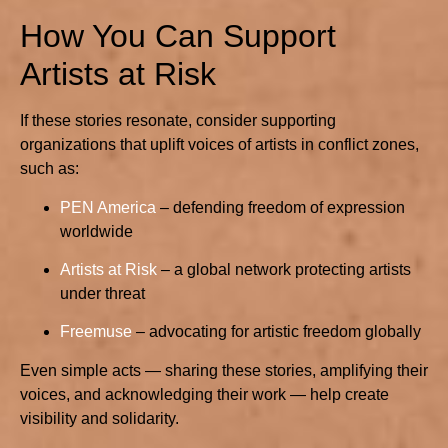
How You Can Support
Artists at Risk
If these stories resonate, consider supporting
organizations that uplift voices of artists in conflict zones,
such as:
PEN America
– defending freedom of expression
worldwide
Artists at Risk
– a global network protecting artists
under threat
Freemuse
– advocating for artistic freedom globally
Even simple acts — sharing these stories, amplifying their
voices, and acknowledging their work — help create
visibility and solidarity.