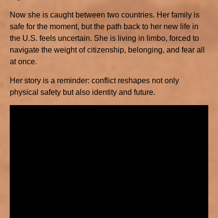
Now she is caught between two countries. Her family is
safe for the moment, but the path back to her new life in
the U.S. feels uncertain. She is living in limbo, forced to
navigate the weight of citizenship, belonging, and fear all
at once.
Her story is a reminder: conflict reshapes not only
physical safety but also identity and future.