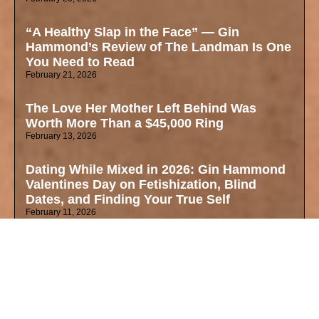
“A Healthy Slap in the Face” — Gin
Hammond’s Review of The Landman Is One
You Need to Read
February 21, 2026
The Love Her Mother Left Behind Was
Worth More Than a $45,000 Ring
February 13, 2026
Dating While Mixed in 2026: Gin Hammond
Valentines Day on Fetishization, Blind
Dates, and Finding Your True Self
February 11, 2026
Why These Oscar Nominations Matter Right
Now — Mixed Identity, Art, and the Cultural
Zeitgeist
February 4, 2026