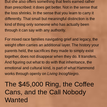
But she also offers something that feels earned rather
than prescribed: it does get better. Not in the sense that
the loss shrinks. In the sense that you learn to carry it
differently. That small but meaningful distinction is the
kind of thing only someone who has actually been
through it can say with any authority.
For mixed race families navigating grief and legacy, the
weight often carries an additional layer. The history your
parents held, the sacrifices they made to simply exist
together, does not disappear when they do. It transfers.
And figuring out what to do with that inheritance, the
emotional and cultural kind, is part of what Hammond
works through openly on
Living IncogNegro
.
The $45,000 Ring, the Coffee
Cans, and the Call Nobody
Wanted