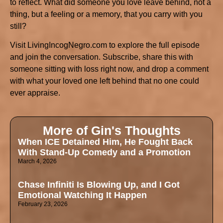
to reflect. What did someone you love leave behind, not a
thing, but a feeling or a memory, that you carry with you
still?
Visit LivingIncogNegro.com to explore the full episode
and join the conversation. Subscribe, share this with
someone sitting with loss right now, and drop a comment
with what your loved one left behind that no one could
ever appraise.
More of Gin's Thoughts
When ICE Detained Him, He Fought Back
With Stand-Up Comedy and a Promotion
March 4, 2026
Chase Infiniti Is Blowing Up, and I Got
Emotional Watching It Happen
February 23, 2026