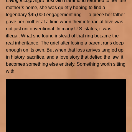
Living IncogNegro
host Gin Hammond returned to her late
mother’s home, she was quietly hoping to find a
legendary $45,000 engagement ring — a piece her father
gave her mother at a time when their interracial love was
not just unconventional. In many U.S. states, it was
illegal. What she found instead of that ring became the
real inheritance. The grief after losing a parent runs deep
enough on its own. But when that loss arrives tangled up
in history, sacrifice, and a love story that defied the law, it
becomes something else entirely. Something worth sitting
with.