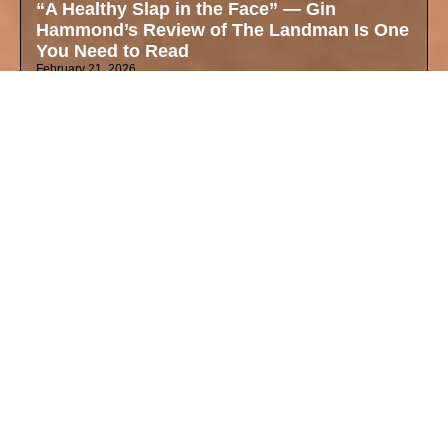
“A Healthy Slap in the Face” — Gin
Hammond’s Review of The Landman Is One
You Need to Read
February 21, 2026
The Love Her Mother Left Behind Was
Worth More Than a $45,000 Ring
February 13, 2026
Dating While Mixed in 2026: Gin Hammond
Valentines Day on Fetishization, Blind
Dates, and Finding Your True Self
February 11, 2026
Why These Oscar Nominations Matter Right
Now — Mixed Identity, Art, and the Cultural
Zeitgeist
February 4, 2026