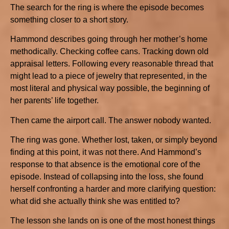
The search for the ring is where the episode becomes
something closer to a short story.
Hammond describes going through her mother’s home
methodically. Checking coffee cans. Tracking down old
appraisal letters. Following every reasonable thread that
might lead to a piece of jewelry that represented, in the
most literal and physical way possible, the beginning of
her parents’ life together.
Then came the airport call. The answer nobody wanted.
The ring was gone. Whether lost, taken, or simply beyond
finding at this point, it was not there. And Hammond’s
response to that absence is the emotional core of the
episode. Instead of collapsing into the loss, she found
herself confronting a harder and more clarifying question:
what did she actually think she was entitled to?
The lesson she lands on is one of the most honest things