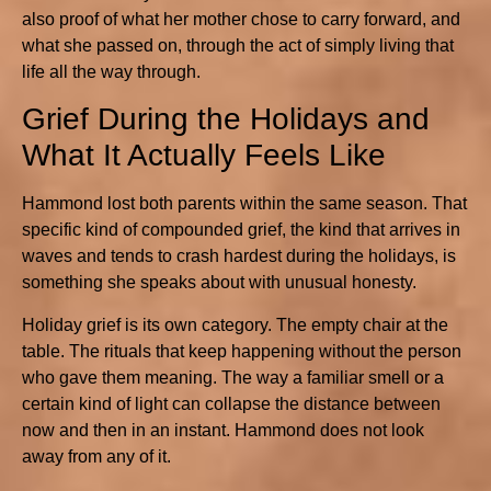
also proof of what her mother chose to carry forward, and
what she passed on, through the act of simply living that
life all the way through.
Grief During the Holidays and
What It Actually Feels Like
Hammond lost both parents within the same season. That
specific kind of compounded grief, the kind that arrives in
waves and tends to crash hardest during the holidays, is
something she speaks about with unusual honesty.
Holiday grief is its own category. The empty chair at the
table. The rituals that keep happening without the person
who gave them meaning. The way a familiar smell or a
certain kind of light can collapse the distance between
now and then in an instant. Hammond does not look
away from any of it.