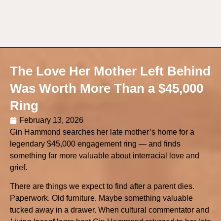
The Love Her Mother Left Behind
Was Worth More Than a $45,000
Ring
February 13, 2026
Gin Hammond searches her late mother’s home for a
legendary $45,000 engagement ring — and finds
something far more valuable about interracial love and
grief.
There are things we expect to find after a parent dies.
Paperwork. Old furniture. Maybe something valuable
tucked away in a drawer. When cultural commentator and