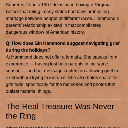
Supreme Court’s 1967 decision in Loving v. Virginia.
Before that ruling, many states had laws prohibiting
marriage between people of different races. Hammond’s
parents’ relationship existed in that complicated,
dangerous window of American history.
Q: How does Gin Hammond suggest navigating grief
during the holidays?
A: Hammond does not offer a formula. She speaks from
experience — having lost both parents in the same
season — and her message centers on allowing grief to
exist without trying to outrun it. She also holds space for
gratitude, specifically for the memories and photos that
outlast material things.
The Real Treasure Was Never
the Ring