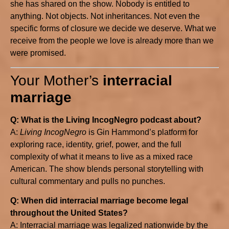
she has shared on the show. Nobody is entitled to
anything. Not objects. Not inheritances. Not even the
specific forms of closure we decide we deserve. What we
receive from the people we love is already more than we
were promised.
Your Mother’s
interracial
marriage
Q: What is the Living IncogNegro podcast about?
A:
Living IncogNegro
is Gin Hammond’s platform for
exploring race, identity, grief, power, and the full
complexity of what it means to live as a mixed race
American. The show blends personal storytelling with
cultural commentary and pulls no punches.
Q: When did interracial marriage become legal
throughout the United States?
A: Interracial marriage was legalized nationwide by the