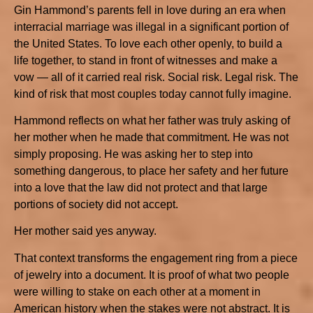
Gin Hammond’s parents fell in love during an era when
interracial marriage was illegal in a significant portion of
the United States. To love each other openly, to build a
life together, to stand in front of witnesses and make a
vow — all of it carried real risk. Social risk. Legal risk. The
kind of risk that most couples today cannot fully imagine.
Hammond reflects on what her father was truly asking of
her mother when he made that commitment. He was not
simply proposing. He was asking her to step into
something dangerous, to place her safety and her future
into a love that the law did not protect and that large
portions of society did not accept.
Her mother said yes anyway.
That context transforms the engagement ring from a piece
of jewelry into a document. It is proof of what two people
were willing to stake on each other at a moment in
American history when the stakes were not abstract. It is