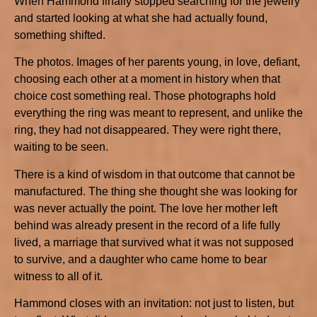
When Hammond finally stopped searching for the jewelry
and started looking at what she had actually found,
something shifted.
The photos. Images of her parents young, in love, defiant,
choosing each other at a moment in history when that
choice cost something real. Those photographs hold
everything the ring was meant to represent, and unlike the
ring, they had not disappeared. They were right there,
waiting to be seen.
There is a kind of wisdom in that outcome that cannot be
manufactured. The thing she thought she was looking for
was never actually the point. The love her mother left
behind was already present in the record of a life fully
lived, a marriage that survived what it was not supposed
to survive, and a daughter who came home to bear
witness to all of it.
Hammond closes with an invitation: not just to listen, but