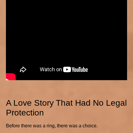
A Love Story That Had No Legal
Protection
Before there was a ring, there was a choice.