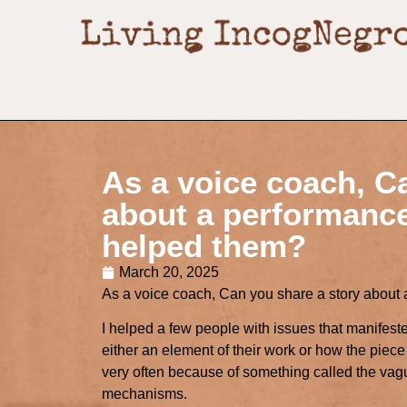
As a voice coach, C
about a performanc
helped them?
March 20, 2025
As a voice coach, Can you share a story abou
I helped a few people with issues that manifeste
either an element of their work or how the piec
very often because of something called the vagu
mechanisms.