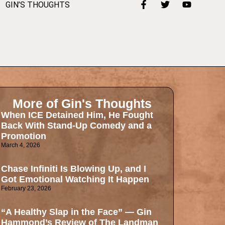
GIN’S THOUGHTS
More of Gin's Thoughts
When ICE Detained Him, He Fought
Back With Stand-Up Comedy and a
Promotion
March 4, 2026
Chase Infiniti Is Blowing Up, and I
Got Emotional Watching It Happen
February 23, 2026
“A Healthy Slap in the Face” — Gin
Hammond’s Review of The Landman