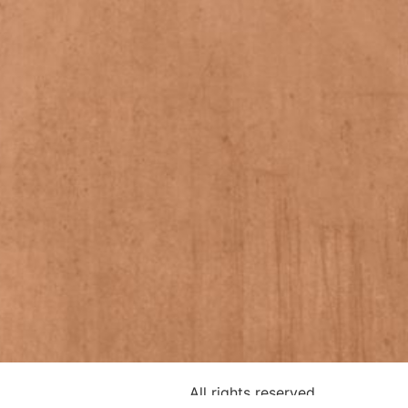
All rights reserved