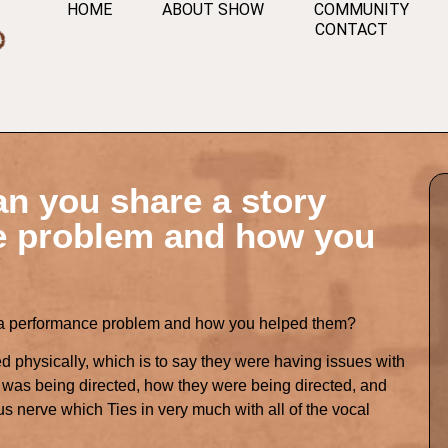
HOME
ABOUT SHOW
COMMUNITY
CONTACT
an you share a story
e problem and how you
t a performance problem and how you helped them?
d physically, which is to say they were having issues with
e was being directed, how they were being directed, and
s nerve which Ties in very much with all of the vocal