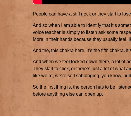
People can have a stiff neck or they start to lose 
And so when I am able to identify that it’s someth
voice teacher is simply to listen ask some respe
More in their hands because they usually feel 
And the, this chakra here, it’s the fifth chakra. I
And when we feel locked down there, a lot of peop
They start to click, or there’s just a lot of what a
like we’re, we’re self sabotaging, you know, hu
So the first thing is, the person has to be listen
before anything else can open up.