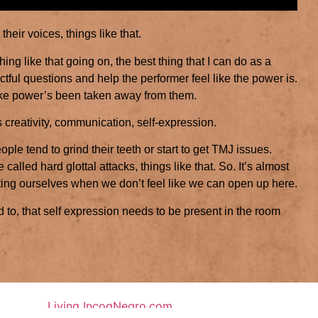
their voices, things like that.
ing like that going on, the best thing that I can do as a
ctful questions and help the performer feel like the power is.
like power’s been taken away from them.
t’s creativity, communication, self-expression.
le tend to grind their teeth or start to get TMJ issues.
re called hard glottal attacks, things like that. So. It’s almost
rting ourselves when we don’t feel like we can open up here.
ed to, that self expression needs to be present in the room
Living IncogNegro.com