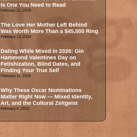
Is One You Need to Read
February 21, 2026
The Love Her Mother Left Behind
Was Worth More Than a $45,000 Ring
February 13, 2026
Dating While Mixed in 2026: Gin
Hammond Valentines Day on
Fetishization, Blind Dates, and
Finding Your True Self
February 11, 2026
Why These Oscar Nominations
Matter Right Now — Mixed Identity,
Art, and the Cultural Zeitgeist
February 4, 2026