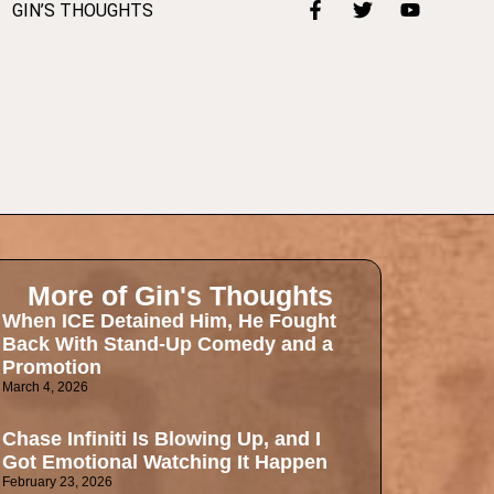
GIN’S THOUGHTS
More of Gin's Thoughts
When ICE Detained Him, He Fought
Back With Stand-Up Comedy and a
Promotion
March 4, 2026
Chase Infiniti Is Blowing Up, and I
Got Emotional Watching It Happen
February 23, 2026