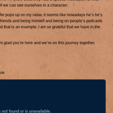
f we can see ourselves in a character.
n he pops up on my radar, it seems like nowadays he’s he’s
friends and being himself and being on people’s podcasts
and that is an example. I am so grateful that we have in the
 glad you’re here and we’re on this journey together.
vie