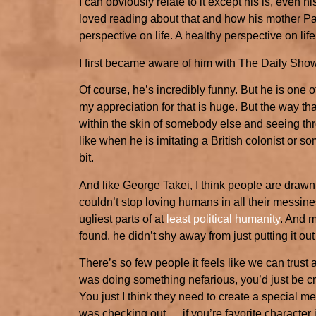
I can obviously relate to it except his is, even 
loved reading about that and how his mother Pa
perspective on life. A healthy perspective on lif
I first became aware of him with The Daily Sho
Of course, he’s incredibly funny. But he is one 
my appreciation for that is huge. But the way tha
within the skin of somebody else and seeing thro
like when he is imitating a British colonist or som
bit.
And like George Takei, I think people are drawn t
couldn’t stop loving humans in all their messiness
ugliest parts of at
least political humanity
. And m
found, he didn’t shy away from just putting it out 
There’s so few people it feels like we can trust
was doing something nefarious, you’d just be cru
You just I think they need to create a special me
was checking out. …if you’re favorite character 