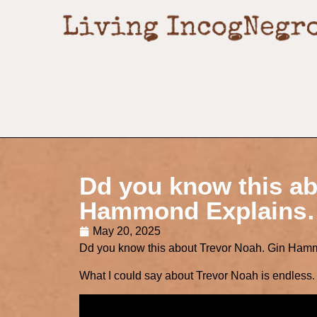
Dd you know this ab
Hammond Explains
May 20, 2025
Dd you know this about Trevor Noah. Gin Ha
What I could say about Trevor Noah is endless. F