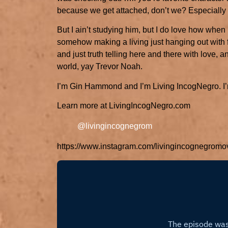
because we get attached, don’t we? Especially i
But I ain’t studying him, but I do love how whe
somehow making a living just hanging out with 
and just truth telling here and there with love, 
world, yay Trevor Noah.
I’m Gin Hammond and I’m Living IncogNegro. I’m
Learn more at LivingIncogNegro.com
@livingincognegrom
https://www.instagram.com/livingincognegromo