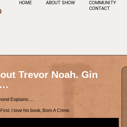
HOME
ABOUT SHOW
COMMUNITY
CONTACT
out Trevor Noah. Gin
….
mmond Explains….
irst. I love his book, Born A Crime.