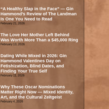
“A Healthy Slap in the Face” — Gin
Hammond’s Review of The Landman
Is One You Need to Read
February 21, 2026
The Love Her Mother Left Behind
Was Worth More Than a $45,000 Ring
February 13, 2026
Dating While Mixed in 2026: Gin
Hammond Valentines Day on
Fetishization, Blind Dates, and
Finding Your True Self
February 11, 2026
Why These Oscar Nominations
Matter Right Now — Mixed Identity,
Art, and the Cultural Zeitgeist
February 4, 2026