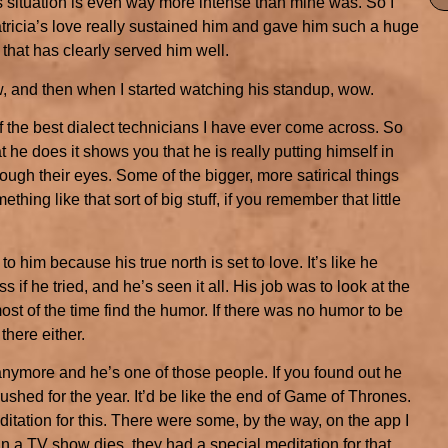
his situation is even way more intense than mine was. So I
tricia’s love really sustained him and gave him such a huge
e that has clearly served him well.
w, and then when I started watching his standup, wow.
of the best dialect technicians I have ever come across. So
t he does it shows you that he is really putting himself in
ugh their eyes. Some of the bigger, more satirical things
ething like that sort of big stuff, if you remember that little
o him because his true north is set to love. It’s like he
 if he tried, and he’s seen it all. His job was to look at the
ost of the time find the humor. If there was no humor to be
there either.
 anymore and he’s one of those people. If you found out he
shed for the year. It’d be like the end of Game of Thrones.
ditation for this. There were some, by the way, on the app I
in a TV show dies, they had a special meditation for that