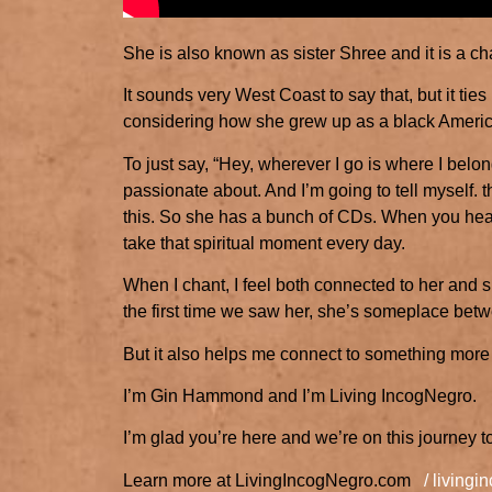
She is also known as sister Shree and it is a ch
It sounds very West Coast to say that, but it ti
considering how she grew up as a black American
To just say, “Hey, wherever I go is where I belong
passionate about. And I’m going to tell myself. t
this. So she has a bunch of CDs. When you hear 
take that spiritual moment every day.
When I chant, I feel both connected to her and s
the first time we saw her, she’s someplace be
But it also helps me connect to something more 
I’m Gin Hammond and I’m Living IncogNegro.
I’m glad you’re here and we’re on this journey t
Learn more at LivingIncogNegro.com
/ living