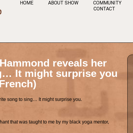
HOME
ABOUT SHOW
COMMUNITY
CONTACT
n Hammond reveals her
g… It might surprise you
 French)
te song to sing… It might surprise you.
t chant that was taught to me by my black yoga mentor,