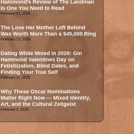
Hammond’s Review of The Landman
Is One You Need to Read
February 21, 2026
The Love Her Mother Left Behind
Was Worth More Than a $45,000 Ring
February 13, 2026
Dating While Mixed in 2026: Gin
Hammond Valentines Day on
Fetishization, Blind Dates, and
Finding Your True Self
February 11, 2026
Why These Oscar Nominations
Matter Right Now — Mixed Identity,
Art, and the Cultural Zeitgeist
February 4, 2026