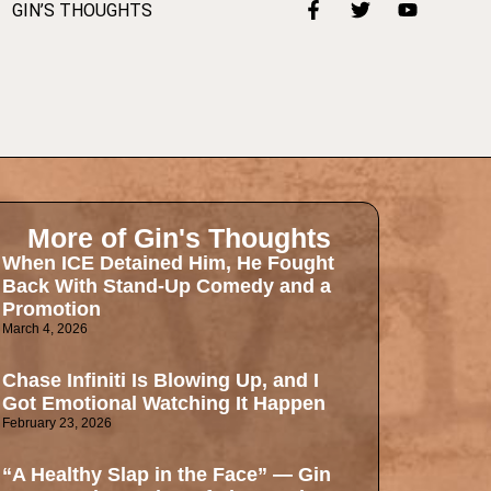
GIN’S THOUGHTS
More of Gin's Thoughts
When ICE Detained Him, He Fought
Back With Stand-Up Comedy and a
Promotion
March 4, 2026
Chase Infiniti Is Blowing Up, and I
Got Emotional Watching It Happen
February 23, 2026
“A Healthy Slap in the Face” — Gin