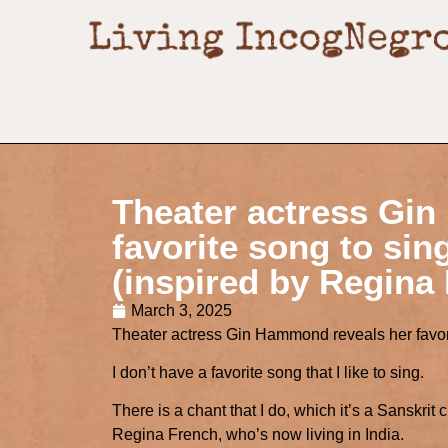
Theater actress Gi
favorite song to sin
(inspired by Regina
March 3, 2025
Theater actress Gin Hammond reveals her favori
I don’t have a favorite song that I like to sing.
There is a chant that I do, which it’s a Sanskri
Regina French, who’s now living in India.