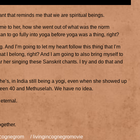
ant that reminds me that we are spiritual beings.
es me to her, how she went out of what was the norm
 to go fully into yoga before yoga was a thing, right?
. And I’m going to let my heart follow this thing that I’m
hat I belong, right? And I am going to also bring myself to
her singing these Sanskrit chants. I try and do that and
he’s, in India still being a yogi, even when she showed up
tween 40 and Methuselah. We have no idea.
eternal.
ogether.
incognegrom
/ livingincognegromovie