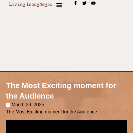
The Most Exciting moment for
the Audience
March 29, 2025
The Most Exciting moment for the Audience