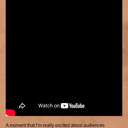
A moment that I’m really excited about audiences