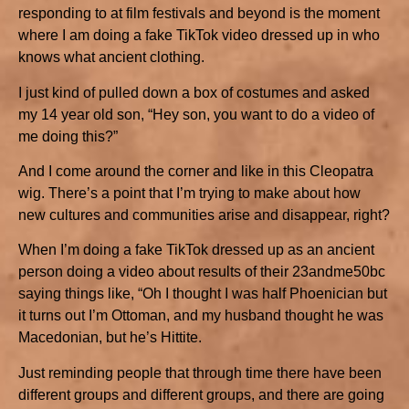
responding to at film festivals and beyond is the moment
where I am doing a fake TikTok video dressed up in who
knows what ancient clothing.
I just kind of pulled down a box of costumes and asked
my 14 year old son, “Hey son, you want to do a video of
me doing this?”
And I come around the corner and like in this Cleopatra
wig. There’s a point that I’m trying to make about how
new cultures and communities arise and disappear, right?
When I’m doing a fake TikTok dressed up as an ancient
person doing a video about results of their 23andme50bc
saying things like, “Oh I thought I was half Phoenician but
it turns out I’m Ottoman, and my husband thought he was
Macedonian, but he’s Hittite.
Just reminding people that through time there have been
different groups and different groups, and there are going