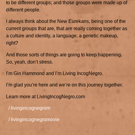
to be different groups; and those groups were made up of
different people.
I always think about the New Eurekans, being one of the
current groups that are, that are really coming together as
a culture and identity, a language, a genetic makeup,
right?
And those sorts of things are going to keep happening.
So, yeah, don’t stress.
I’m Gin Hammond and I’m Living IncogNegro.
I’m glad you’re here and we’re on this journey together.
Learn more at LivingIncogNegro.com
/ livingincognegrom
/ livingincognegromovie