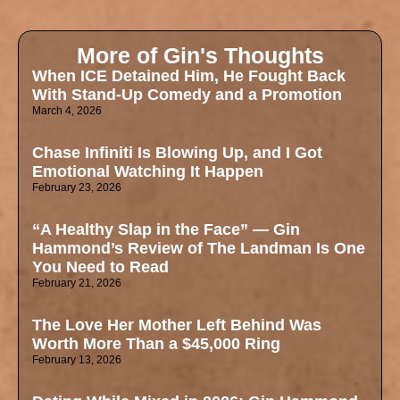
More of Gin's Thoughts
When ICE Detained Him, He Fought Back
With Stand-Up Comedy and a Promotion
March 4, 2026
Chase Infiniti Is Blowing Up, and I Got
Emotional Watching It Happen
February 23, 2026
“A Healthy Slap in the Face” — Gin
Hammond’s Review of The Landman Is One
You Need to Read
February 21, 2026
The Love Her Mother Left Behind Was
Worth More Than a $45,000 Ring
February 13, 2026