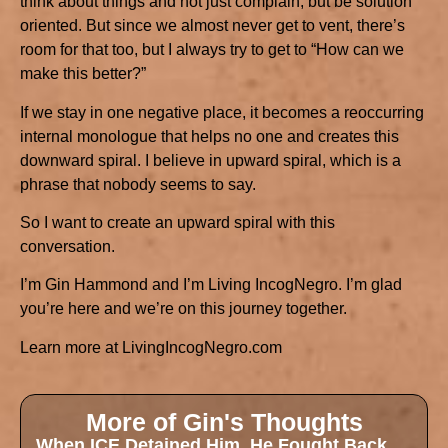
think about things and not just complain, but be solution
oriented. But since we almost never get to vent, there’s
room for that too, but I always try to get to “How can we
make this better?”
If we stay in one negative place, it becomes a reoccurring
internal monologue that helps no one and creates this
downward spiral. I believe in upward spiral, which is a
phrase that nobody seems to say.
So I want to create an upward spiral with this
conversation.
I’m Gin Hammond and I’m Living IncogNegro. I’m glad
you’re here and we’re on this journey together.
Learn more at LivingIncogNegro.com
More of Gin's Thoughts
When ICE Detained Him, He Fought Back