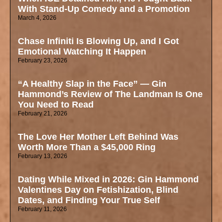
With Stand-Up Comedy and a Promotion
March 4, 2026
Chase Infiniti Is Blowing Up, and I Got
Emotional Watching It Happen
February 23, 2026
“A Healthy Slap in the Face” — Gin
Hammond’s Review of The Landman Is One
You Need to Read
February 21, 2026
The Love Her Mother Left Behind Was
Worth More Than a $45,000 Ring
February 13, 2026
Dating While Mixed in 2026: Gin Hammond
Valentines Day on Fetishization, Blind
Dates, and Finding Your True Self
February 11, 2026