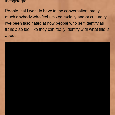
IncogNegro
People that I want to have in the conversation, pretty
much anybody who feels mixed racially and or culturally.
I’ve been fascinated at how people who self identify as
trans also feel like they can really identify with what this is
about.