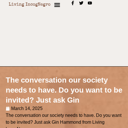
The conversation our society
needs to have. Do you want to be
invited? Just ask Gin
March 14, 2025
The conversation our society needs to have. Do you want
to be invited? Just ask Gin Hammond from Living