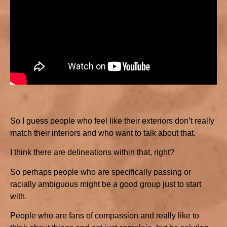
So I guess people who feel like their exteriors don’t really
match their interiors and who want to talk about that.
I think there are delineations within that, right?
So perhaps people who are specifically passing or
racially ambiguous might be a good group just to start
with.
People who are fans of compassion and really like to