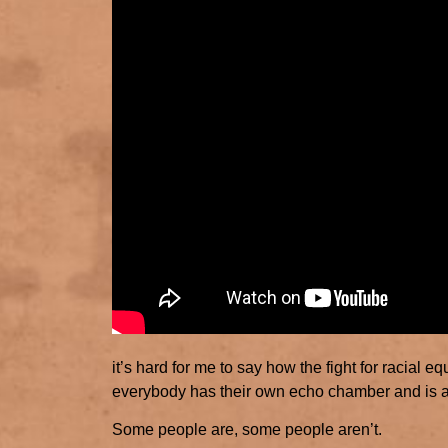
it’s hard for me to say how the fight for racial 
everybody has their own echo chamber and is 
Some people are, some people aren’t.