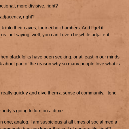
ctional, more divisive, right?
 adjacency, right?
ck into their caves, their echo chambers. And I get it
 us. but saying, well, you can’t even be white adjacent.
 when black folks have been seeking, or at least in our minds,
ink about part of the reason why so many people love what is
 really quickly and give them a sense of community. I tend
ody’s going to turn on a dime.
on one, analog. I am suspicious at all times of social media
 somebody has you know, that cult of personality, right?