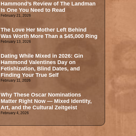
Hammond’s Review of The Landman
Is One You Need to Read
February 21, 2026
The Love Her Mother Left Behind
Was Worth More Than a $45,000 Ring
February 13, 2026
Dating While Mixed in 2026: Gin
Hammond Valentines Day on
Fetishization, Blind Dates, and
Finding Your True Self
February 11, 2026
Why These Oscar Nominations
Matter Right Now — Mixed Identity,
Art, and the Cultural Zeitgeist
February 4, 2026