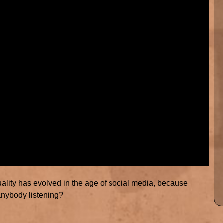
equality has evolved in the age of social media, because
anybody listening?