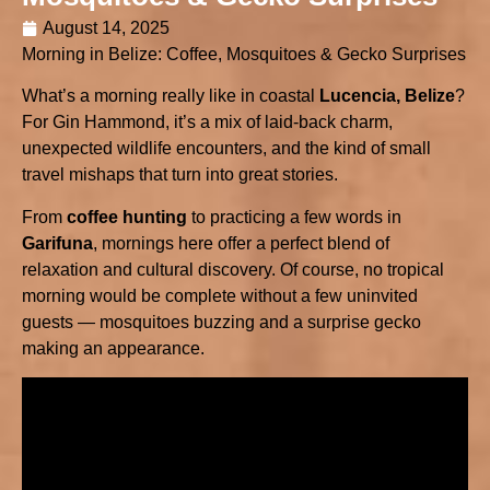
August 14, 2025
Morning in Belize: Coffee, Mosquitoes & Gecko Surprises
What’s a morning really like in coastal
Lucencia, Belize
?
For Gin Hammond, it’s a mix of laid-back charm,
unexpected wildlife encounters, and the kind of small
travel mishaps that turn into great stories.
From
coffee hunting
to practicing a few words in
Garifuna
, mornings here offer a perfect blend of
relaxation and cultural discovery. Of course, no tropical
morning would be complete without a few uninvited
guests — mosquitoes buzzing and a surprise gecko
making an appearance.