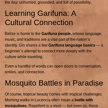
the day: unhurried, grounded, and full of possibility.
Learning Garifuna: A
Cultural Connection
Belize is home to the
Garifuna people
, whose language,
music, and traditions are a vital part of the nation’s
identity. Gin shares a few
Garifuna language basics
— a
beginner’s attempt to connect more deeply with the
culture while traveling.
Even a handful of words can open doors to conversation,
smiles, and connection.
Mosquito Battles in Paradise
Of course, tropical beauty comes with tropical challenges.
Morning walks in Lucencia often mean a
battle with
mosquitoes
. Repellent is a must — but even so, these