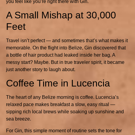
you feel like you’re right there with Gin.
A Small Mishap at 30,000
Feet
Travel isn’t perfect — and sometimes that’s what makes it
memorable. On the flight into Belize, Gin discovered that
a bottle of hair product had leaked inside her bag. A
messy start? Maybe. But in true traveler spirit, it became
just another story to laugh about.
Coffee Time in Lucencia
The heart of any Belize morning is coffee. Lucencia’s
relaxed pace makes breakfast a slow, easy ritual —
sipping rich local brews while soaking up sunshine and
sea breeze.
For Gin, this simple moment of routine sets the tone for