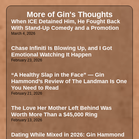
More of Gin's Thoughts
When ICE Detained Him, He Fought Back
With Stand-Up Comedy and a Promotion
March 4, 2026
Chase Infiniti Is Blowing Up, and I Got
Emotional Watching It Happen
February 23, 2026
“A Healthy Slap in the Face” — Gin
Hammond’s Review of The Landman Is One
You Need to Read
February 21, 2026
The Love Her Mother Left Behind Was
Worth More Than a $45,000 Ring
February 13, 2026
Dating While Mixed in 2026: Gin Hammond