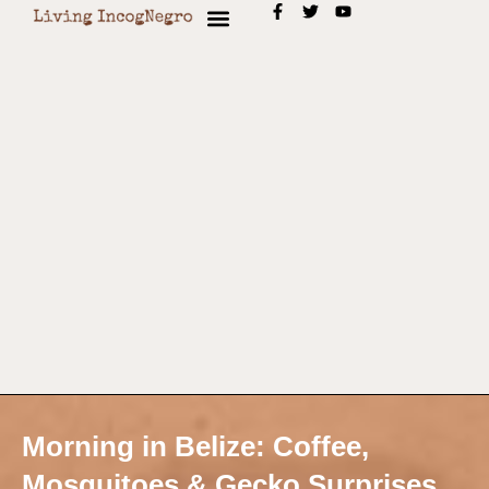
Morning in Belize: Coffee,
Mosquitoes & Gecko Surprises