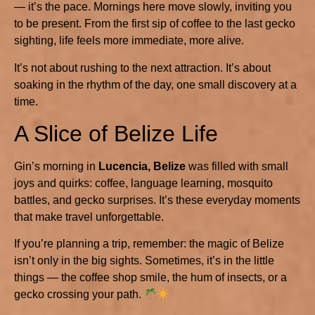
— it’s the pace. Mornings here move slowly, inviting you
to be present. From the first sip of coffee to the last gecko
sighting, life feels more immediate, more alive.
It’s not about rushing to the next attraction. It’s about
soaking in the rhythm of the day, one small discovery at a
time.
A Slice of Belize Life
Gin’s morning in
Lucencia, Belize
was filled with small
joys and quirks: coffee, language learning, mosquito
battles, and gecko surprises. It’s these everyday moments
that make travel unforgettable.
If you’re planning a trip, remember: the magic of Belize
isn’t only in the big sights. Sometimes, it’s in the little
things — the coffee shop smile, the hum of insects, or a
gecko crossing your path.