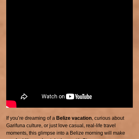
If you’re dreaming of a
Belize vacation
, curious about
Garifuna culture, or just love casual, real-life travel
moments, this glimpse into a Belize morning will make