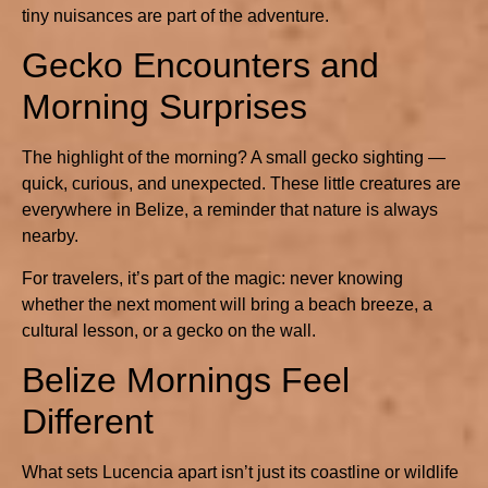
tiny nuisances are part of the adventure.
Gecko Encounters and
Morning Surprises
The highlight of the morning? A small gecko sighting —
quick, curious, and unexpected. These little creatures are
everywhere in Belize, a reminder that nature is always
nearby.
For travelers, it’s part of the magic: never knowing
whether the next moment will bring a beach breeze, a
cultural lesson, or a gecko on the wall.
Belize Mornings Feel
Different
What sets Lucencia apart isn’t just its coastline or wildlife