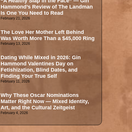
“A Healthy Slap in the Face” — Gin
Hammond’s Review of The Landman
Is One You Need to Read
February 21, 2026
The Love Her Mother Left Behind
Was Worth More Than a $45,000 Ring
February 13, 2026
Dating While Mixed in 2026: Gin
Hammond Valentines Day on
Fetishization, Blind Dates, and
Finding Your True Self
February 11, 2026
Why These Oscar Nominations
Matter Right Now — Mixed Identity,
Art, and the Cultural Zeitgeist
February 4, 2026