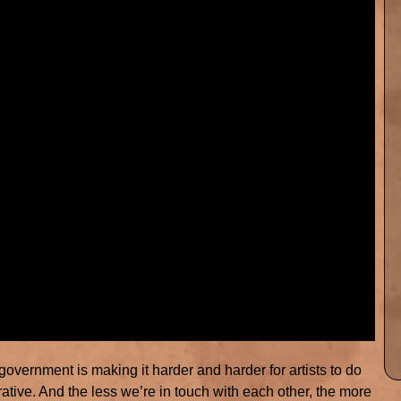
 government is making it harder and harder for artists to do
borative. And the less we’re in touch with each other, the more