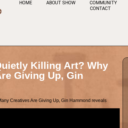
HOME
ABOUT SHOW
COMMUNITY
CONTACT
uietly Killing Art? Why
re Giving Up, Gin
 Many Creatives Are Giving Up, Gin Hammond reveals