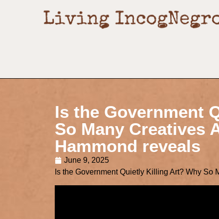
Is the Government Q
So Many Creatives A
Hammond reveals
June 9, 2025
Is the Government Quietly Killing Art? Why So