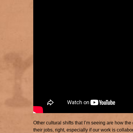
Other cultural shifts that I’m seeing are how the
their jobs, right, especially if our work is colla