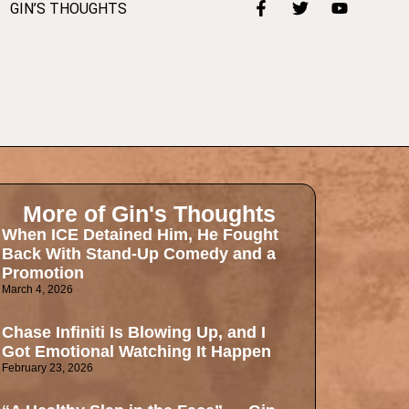
GIN’S THOUGHTS
More of Gin's Thoughts
When ICE Detained Him, He Fought
Back With Stand-Up Comedy and a
Promotion
March 4, 2026
Chase Infiniti Is Blowing Up, and I
Got Emotional Watching It Happen
February 23, 2026