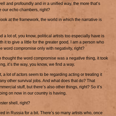
ell and profoundly and in a unified way, the more that’s
 our echo chambers, right?
 look at the framework, the world in which the narrative is
and a lot of, you know, political artists too especially have is
 it to give a little for the greater good. I am a person who
the word compromise only with negativity, right?
 thought the word compromise was a negative thing, it took
ing, it’s the way, you know, we find a way.
t, a lot of actors seem to be regarding acting or treating it
ny other survival jobs. And what does that do? That
ercial stuff, but there’s also other things, right? So it’s
going on now in our country is having.
ster shell, right?
ied in Russia for a bit. There’s so many artists who, once