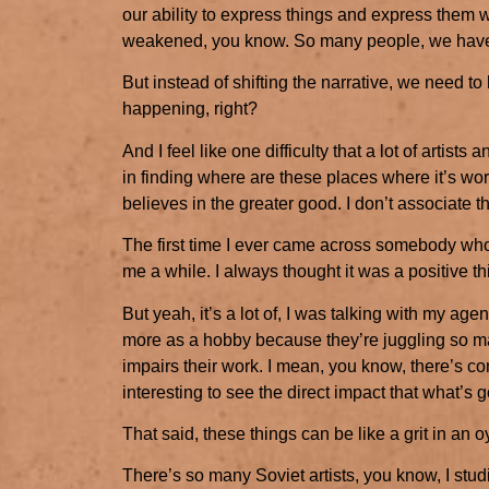
our ability to express things and express them w
weakened, you know. So many people, we have
But instead of shifting the narrative, we need to
happening, right?
And I feel like one difficulty that a lot of artists 
in finding where are these places where it’s worth
believes in the greater good. I don’t associate 
The first time I ever came across somebody who
me a while. I always thought it was a positive th
But yeah, it’s a lot of, I was talking with my agen
more as a hobby because they’re juggling so ma
impairs their work. I mean, you know, there’s comm
interesting to see the direct impact that what’s 
That said, these things can be like a grit in an oy
There’s so many Soviet artists, you know, I stud