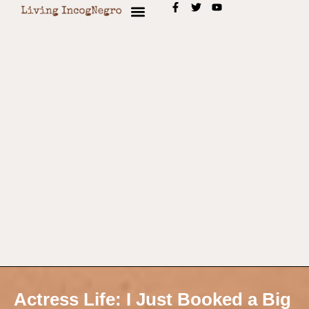
Actress Life: I Just Booked a Big