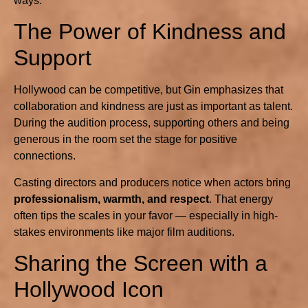
ways.
The Power of Kindness and
Support
Hollywood can be competitive, but Gin emphasizes that
collaboration and kindness are just as important as talent.
During the audition process, supporting others and being
generous in the room set the stage for positive
connections.
Casting directors and producers notice when actors bring
professionalism, warmth, and respect
. That energy
often tips the scales in your favor — especially in high-
stakes environments like major film auditions.
Sharing the Screen with a
Hollywood Icon