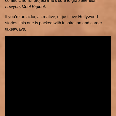
comedic horror project that’s sure to grab attention:
Lawyers Meet Bigfoot
.
If you’re an actor, a creative, or just love Hollywood
stories, this one is packed with inspiration and career
takeaways.