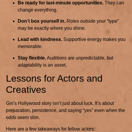
Be ready for last-minute opportunities.
They can
change everything.
Don’t box yourself in.
Roles outside your “type”
may be exactly where you shine.
Lead with kindness.
Supportive energy makes you
memorable.
Stay flexible.
Auditions are unpredictable, but
adaptability is an asset.
Lessons for Actors and
Creatives
Gin’s Hollywood story isn’t just about luck. It’s about
preparation, persistence, and saying “yes” even when the
odds seem slim.
Here are a few takeaways for fellow actors: