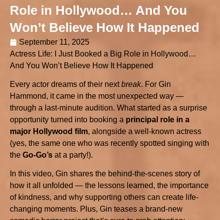
Role in Hollywood… And You
Won’t Believe How It Happened
September 11, 2025
Actress Life: I Just Booked a Big Role in Hollywood…
And You Won’t Believe How It Happened
Every actor dreams of their next
break
. For Gin
Hammond, it came in the most unexpected way —
through a last-minute audition. What started as a surprise
opportunity turned into booking a
principal role in a
major Hollywood film
, alongside a well-known actress
(yes, the same one who was recently spotted singing with
the
Go-Go’s
at a party!).
In this video, Gin shares the behind-the-scenes story of
how it all unfolded — the lessons learned, the importance
of kindness, and why supporting others can create life-
changing moments. Plus, Gin teases a brand-new