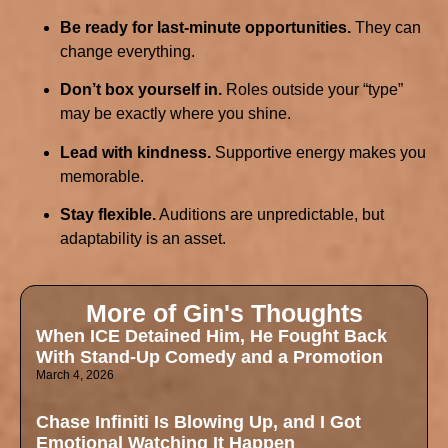
Be ready for last-minute opportunities.
They can
change everything.
Don’t box yourself in.
Roles outside your “type”
may be exactly where you shine.
Lead with kindness.
Supportive energy makes you
memorable.
Stay flexible.
Auditions are unpredictable, but
adaptability is an asset.
More of Gin's Thoughts
When ICE Detained Him, He Fought Back
With Stand-Up Comedy and a Promotion
March 4, 2026
Chase Infiniti Is Blowing Up, and I Got
Emotional Watching It Happen