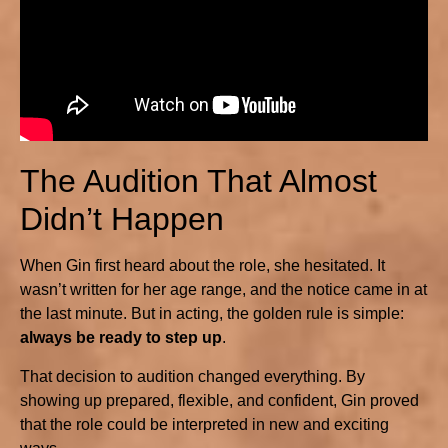
The Audition That Almost
Didn’t Happen
When Gin first heard about the role, she hesitated. It
wasn’t written for her age range, and the notice came in at
the last minute. But in acting, the golden rule is simple:
always be ready to step up
.
That decision to audition changed everything. By
showing up prepared, flexible, and confident, Gin proved
that the role could be interpreted in new and exciting