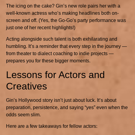
The icing on the cake? Gin’s new role pairs her with a
well-known actress who’s making headlines both on-
screen and off. (Yes, the Go-Go’s party performance was
just one of her recent highlights!)
Acting alongside such talent is both exhilarating and
humbling. It’s a reminder that every step in the journey —
from theater to dialect coaching to indie projects —
prepares you for these bigger moments.
Lessons for Actors and
Creatives
Gin’s Hollywood story isn’t just about luck. It’s about
preparation, persistence, and saying “yes” even when the
odds seem slim.
Here are a few takeaways for fellow actors: