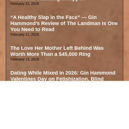
February 23, 2026
“A Healthy Slap in the Face” — Gin
Hammond’s Review of The Landman Is One
You Need to Read
February 21, 2026
The Love Her Mother Left Behind Was
Worth More Than a $45,000 Ring
February 13, 2026
Dating While Mixed in 2026: Gin Hammond
Valentines Day on Fetishization, Blind
Dates, and Finding Your True Self
February 11, 2026
Why These Oscar Nominations Matter Right
Now — Mixed Identity, Art, and the Cultural
Zeitgeist
February 4, 2026