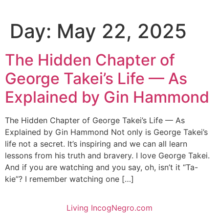
Day:
May 22, 2025
The Hidden Chapter of
George Takei’s Life — As
Explained by Gin Hammond
The Hidden Chapter of George Takei’s Life — As
Explained by Gin Hammond Not only is George Takei’s
life not a secret. It’s inspiring and we can all learn
lessons from his truth and bravery. I love George Takei.
And if you are watching and you say, oh, isn’t it “Ta-
kie”? I remember watching one […]
Living IncogNegro.com