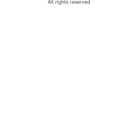
All rights reserved